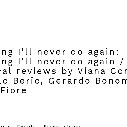
ng I'll never do again
:
ng I'll never do again /
cal reviews by Viana Co
rlo Berio, Gerardo Bono
 Fiore
hing
Events
Press release