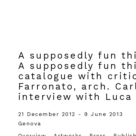
A supposedly fun thi
A supposedly fun thi
catalogue with criti
Farronato, arch. Ca
interview with Luca
21 December 2012 - 9 June 2013
Genova
Overview
Artworks
Press
Publis