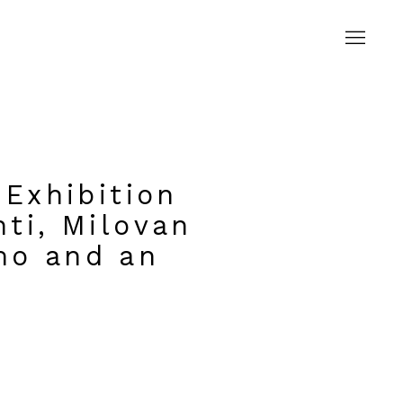
 Exhibition
nti, Milovan
mo and an