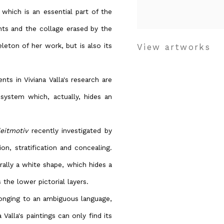
, which is an essential part of the
nts and the collage erased by the
eleton of her work, but is also its
View artworks
nts in Viviana Valla's research are
 system which, actually, hides an
leitmotiv
recently investigated by
n, stratification and concealing.
erally a white shape, which hides a
 the lower pictorial layers.
longing to an ambiguous language,
 Valla's paintings can only find its