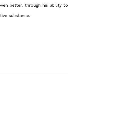
ven better, through his ability to
tive substance.