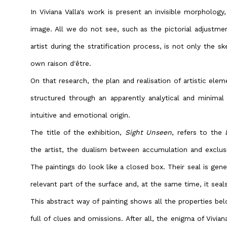
In Viviana Valla's work is present an invisible morphology
image. All we do not see, such as the pictorial adjustme
artist during the stratification process, is not only the sk
own raison d'être.
On that research, the plan and realisation of artistic eleme
structured through an apparently analytical and minimal
intuitive and emotional origin.
The title of the exhibition,
Sight Unseen
, refers to the
the artist, the dualism between accumulation and exclusio
The paintings do look like a closed box. Their seal is gen
relevant part of the surface and, at the same time, it seals
This abstract way of painting shows all the properties be
full of clues and omissions. After all, the enigma of Viviana