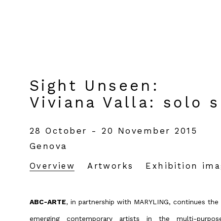
Sight Unseen
:
Viviana Valla: solo 
28 October - 20 November 2015
Genova
Overview
Artworks
Exhibition im
ABC-ARTE
, in partnership with MARYLING, continues the 
emerging contemporary artists in the multi-purp