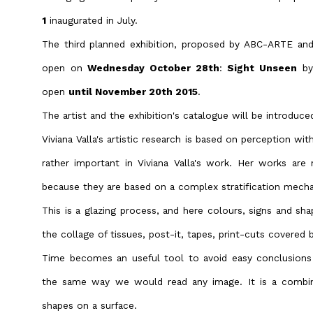
1
inaugurated in July.
The third planned exhibition, proposed by ABC-ARTE an
open on
Wednesday October 28th
:
Sight Unseen
by
open
until November 20th 2015
.
The artist and the exhibition's catalogue will be introduce
Viviana Valla's artistic research is based on perception wit
rather important in Viviana Valla's work. Her works are
because they are based on a complex stratification mech
This is a glazing process, and here colours, signs and sh
the collage of tissues, post-it, tapes, print-cuts covered by
Time becomes an useful tool to avoid easy conclusions 
the same way we would read any image. It is a combin
shapes on a surface.