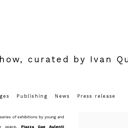
show, curated by Ivan Q
ages
Publishing
News
Press release
series of exhibitions by young and
ose space,
Piazza Gae Aulenti