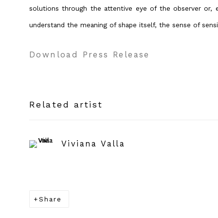
solutions through the attentive eye of the observer or, e
understand the meaning of shape itself, the sense of sensi
Download Press Release
Related artist
Viviana Valla
Share