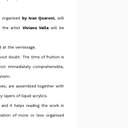
d organised
by Ivan Quaroni,
will
 the artist
Viviana Valla
will be
d at the vernissage.
hout doubt. The time of fruition is
 not immediately comprehensible,
anism.
apes, are assembled together with
 layers of liquid acrylics.
and it helps reading the work in
ation of more or less organised