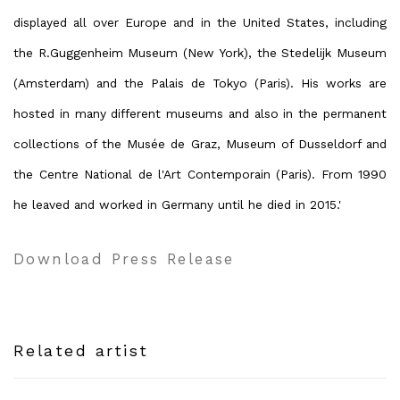
displayed all over Europe and in the United States, including
the R.Guggenheim Museum (New York), the Stedelijk Museum
(Amsterdam) and the Palais de Tokyo (Paris). His works are
hosted in many different museums and also in the permanent
collections of the Musée de Graz, Museum of Dusseldorf and
the Centre National de l'Art Contemporain (Paris). From 1990
he leaved and worked in Germany until he died in 2015.'
Download Press Release
Related artist