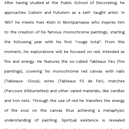
After having studied at the Public School of Decorating, he
approaches Cubism and Futurism as a self- taught artist. In
1957 he meets Yves Klein in Montparnasse who inspires him
to the creation of his famous monochrome paintings, starting
the following year with his first "rouge total". From this
moment, his explorations will be focused on red, intended as
fire and energy. He features the so-called Tableaux Feu (fire
paintings), covering his monochrome red canvas with nails
(Tableaux- Clous), wires (Tableaux Fil de Fer), matches
(Parcours d'Allumettes) and other varied materials, like candles
and iron nets. Through the use of red he transfers the energy
of the soul on the canvas thus achieving a metaphysic
understanding of painting. Spiritual existence is revealed