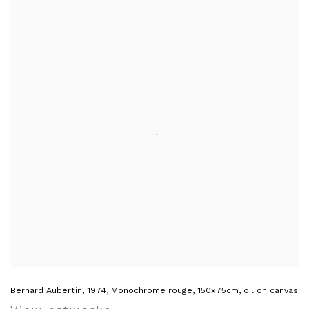
Bernard Aubertin, 1974, Monochrome rouge, 150x75cm, oil on canvas