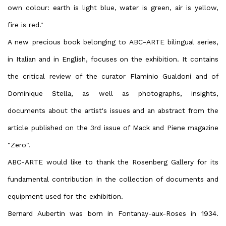
own colour: earth is light blue, water is green, air is yellow,
fire is red."
A new precious book belonging to ABC-ARTE bilingual series,
in Italian and in English, focuses on the exhibition. It contains
the critical review of the curator Flaminio Gualdoni and of
Dominique Stella, as well as photographs, insights,
documents about the artist's issues and an abstract from the
article published on the 3rd issue of Mack and Piene magazine
"Zero".
ABC-ARTE would like to thank the Rosenberg Gallery for its
fundamental contribution in the collection of documents and
equipment used for the exhibition.
Bernard Aubertin was born in Fontanay-aux-Roses in 1934.