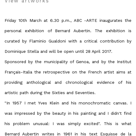
View artworks
Friday 10th March at 6.30 p.m., ABC -ARTE inaugurates the
personal exhibition of Bernard Aubertin. The exhibition is
curated by Flaminio Gualdoni with a critical contribution by
Dominique Stella and will be open until 28 April 2017.
Sponsored by the municipality of Genoa, and by the Institut
Français-Italia the retrospective on the French artist aims at
providing anthological and chronological evidence of his
artistic path during the Sixties and Seventies.
"In 1957 I met Yves Klein and his monochromatic canvas. I
was impressed by the beauty in his painting and I didn't find
his problem unusual: I was simply excited". This is what
Bernard Aubertin writes in 1961 in his text Esquisse de la