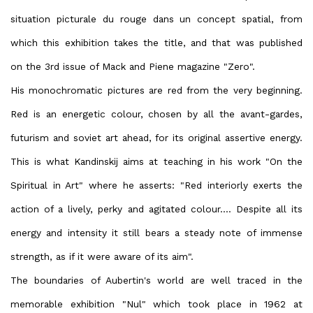
situation picturale du rouge dans un concept spatial, from
which this exhibition takes the title, and that was published
on the 3rd issue of Mack and Piene magazine "Zero".
His monochromatic pictures are red from the very beginning.
Red is an energetic colour, chosen by all the avant-gardes,
futurism and soviet art ahead, for its original assertive energy.
This is what Kandinskij aims at teaching in his work "On the
Spiritual in Art" where he asserts: "Red interiorly exerts the
action of a lively, perky and agitated colour.... Despite all its
energy and intensity it still bears a steady note of immense
strength, as if it were aware of its aim".
The boundaries of Aubertin's world are well traced in the
memorable exhibition "Nul" which took place in 1962 at