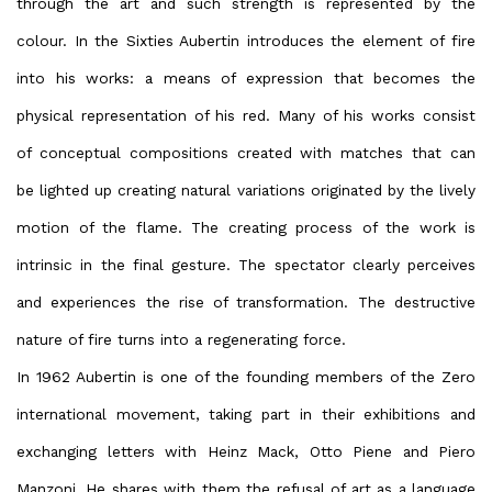
through the art and such strength is represented by the
colour. In the Sixties Aubertin introduces the element of fire
into his works: a means of expression that becomes the
physical representation of his red. Many of his works consist
of conceptual compositions created with matches that can
be lighted up creating natural variations originated by the lively
motion of the flame. The creating process of the work is
intrinsic in the final gesture. The spectator clearly perceives
and experiences the rise of transformation. The destructive
nature of fire turns into a regenerating force.
In 1962 Aubertin is one of the founding members of the Zero
international movement, taking part in their exhibitions and
exchanging letters with Heinz Mack, Otto Piene and Piero
Manzoni. He shares with them the refusal of art as a language