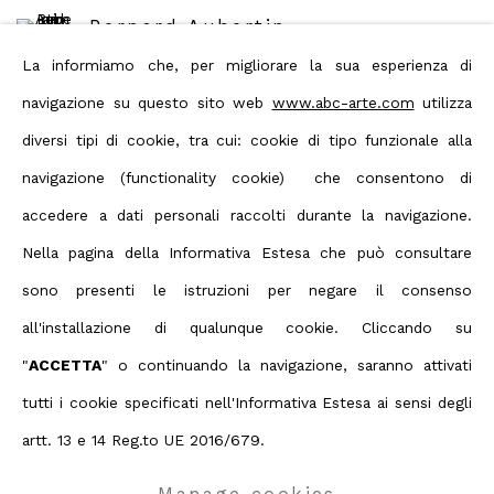
Bernard Aubertin
La informiamo che, per migliorare la sua esperienza di
navigazione su questo sito web
www.abc-arte.com
utilizza
diversi tipi di cookie, tra cui: cookie di tipo funzionale alla
navigazione (functionality cookie) che consentono di
Share
accedere a dati personali raccolti durante la navigazione.
Nella pagina della Informativa Estesa che può consultare
sono presenti le istruzioni per negare il consenso
Privacy Policy
Manage cookies
all'installazione di qualunque cookie. Cliccando su
Terms & Conditions
"
ACCETTA
" o continuando la navigazione, saranno attivati
Contact us on Whatsapp
tutti i cookie specificati nell'Informativa Estesa ai sensi degli
Copyright © 2026 ABC ARTE
artt. 13 e 14 Reg.to UE 2016/679.