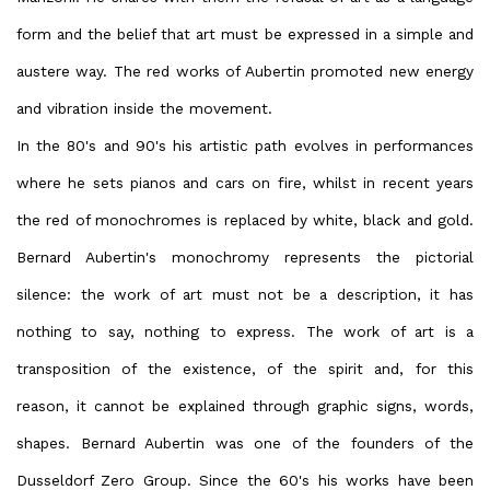
form and the belief that art must be expressed in a simple and
austere way. The red works of Aubertin promoted new energy
and vibration inside the movement.
In the 80's and 90's his artistic path evolves in performances
where he sets pianos and cars on fire, whilst in recent years
the red of monochromes is replaced by white, black and gold.
Bernard Aubertin's monochromy represents the pictorial
silence: the work of art must not be a description, it has
nothing to say, nothing to express. The work of art is a
transposition of the existence, of the spirit and, for this
reason, it cannot be explained through graphic signs, words,
shapes. Bernard Aubertin was one of the founders of the
Dusseldorf Zero Group. Since the 60's his works have been