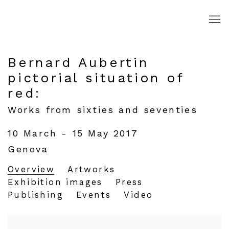
Bernard Aubertin
pictorial situation of
red
:
Works from sixties and seventies
10 March - 15 May 2017
Genova
Overview
Artworks
Exhibition images
Press
Publishing
Events
Video