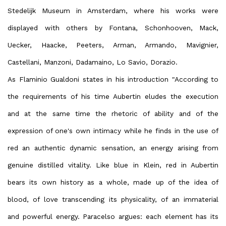
Stedelijk Museum in Amsterdam, where his works were
displayed with others by Fontana, Schonhooven, Mack,
Uecker, Haacke, Peeters, Arman, Armando, Mavignier,
Castellani, Manzoni, Dadamaino, Lo Savio, Dorazio.
As Flaminio Gualdoni states in his introduction "According to
the requirements of his time Aubertin eludes the execution
and at the same time the rhetoric of ability and of the
expression of one's own intimacy while he finds in the use of
red an authentic dynamic sensation, an energy arising from
genuine distilled vitality. Like blue in Klein, red in Aubertin
bears its own history as a whole, made up of the idea of
blood, of love transcending its physicality, of an immaterial
and powerful energy. Paracelso argues: each element has its