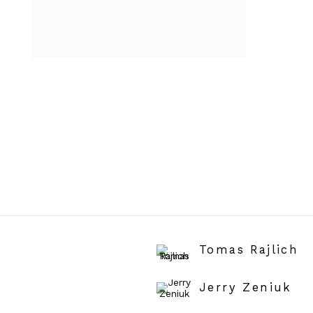
Tomas Rajlich
Jerry Zeniuk