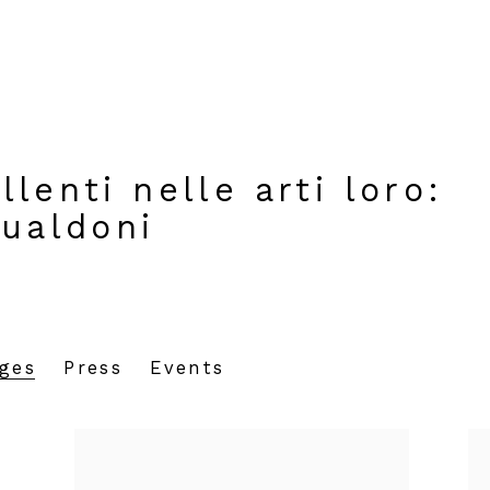
lenti nelle arti loro
:
Gualdoni
ages
Press
Events