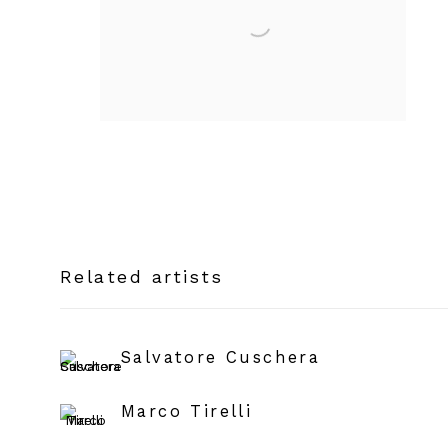
Related artists
Salvatore Cuschera
Marco Tirelli