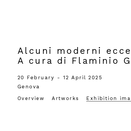
Alcuni moderni eccel
A cura di Flaminio 
20 February - 12 April 2025
Genova
Overview
Artworks
Exhibition im