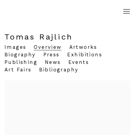
Tomas Rajlich
Images
Overview
Artworks
Biography
Press
Exhibitions
Publishing
News
Events
Art Fairs
Bibliography
View works.