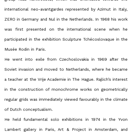
international neo-avantgardes represented by Azimut in Italy,
ZERO in Germany and Nul in the Netherlands. In 1968 his work
was first presented on the international scene when he
participated in the exhibition Sculpture Tchécoslovaque in the
Musée Rodin in Paris.
He went into exile from Czechoslovakia in 1969 after the
Soviet invasion and moved to Netherlands, where he became
a teacher at the Vrije Academie in The Hague. Rajlich’s interest
in the construction of monochrome works on geometrically
regular grids was immediately viewed favourably in the climate
of Dutch conceptualism.
He held fundamental solo exhibitions in 1974 in the Yvon
Lambert gallery in Paris, Art & Project in Amsterdam, and