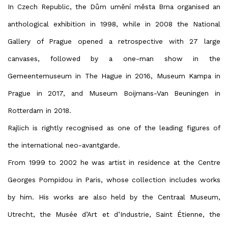
In Czech Republic, the Dům umění města Brna organised an
anthological exhibition in 1998, while in 2008 the National
Gallery of Prague opened a retrospective with 27 large
canvases, followed by a one-man show in the
Gemeentemuseum in The Hague in 2016, Museum Kampa in
Prague in 2017, and Museum Boijmans-Van Beuningen in
Rotterdam in 2018.
Rajlich is rightly recognised as one of the leading figures of
the international neo-avantgarde.
From 1999 to 2002 he was artist in residence at the Centre
Georges Pompidou in Paris, whose collection includes works
by him. His works are also held by the Centraal Museum,
Utrecht, the Musée d’Art et d’Industrie, Saint Étienne, the