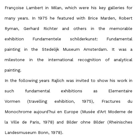
Françoise Lambert in Milan, which were his key galleries for
many years. In 1975 he featured with Brice Marden, Robert
Ryman, Gerhard Richter and others in the memorable
exhibition Fundamentele schilderkunst: Fundamental
painting in the Stedelijk Museum Amsterdam. It was a
milestone in the international recognition of analytical
painting.
In the following years Rajlich was invited to show his work in
such fundamental exhibitions as Elementaire
Vormen (travelling exhibition, 1975), Fractures du
Monochrome aujourd’hui en Europe (Musée d'Art Moderne de
la Ville de Paris, 1978) and Bilder ohne Bilder (Rheinisches
Landesmuseum Bonn, 1978).