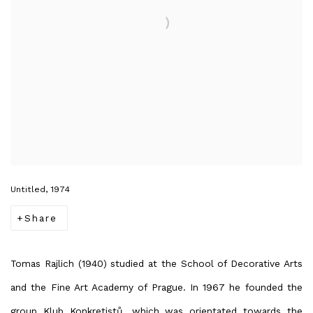
Untitled, 1974
Share
Tomas Rajlich (1940) studied at the School of Decorative Arts
and the Fine Art Academy of Prague. In 1967 he founded the
group Klub Konkretistů, which was orientated towards the