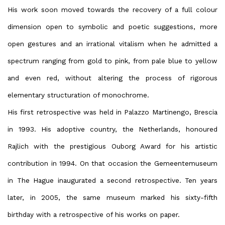
His work soon moved towards the recovery of a full colour
dimension open to symbolic and poetic suggestions, more
open gestures and an irrational vitalism when he admitted a
spectrum ranging from gold to pink, from pale blue to yellow
and even red, without altering the process of rigorous
elementary structuration of monochrome.
His first retrospective was held in Palazzo Martinengo, Brescia
in 1993. His adoptive country, the Netherlands, honoured
Rajlich with the prestigious Ouborg Award for his artistic
contribution in 1994. On that occasion the Gemeentemuseum
in The Hague inaugurated a second retrospective. Ten years
later, in 2005, the same museum marked his sixty-fifth
birthday with a retrospective of his works on paper.