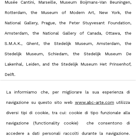
Musée Cantini, Marseille, Museum Boijmans-Van Beuningen,
Rotterdam, the Museum of Modern Art, New York, the
National Gallery, Prague, the Peter Stuyvesant Foundation,
Amsterdam, the National Gallery of Canada, Ottawa, the
S.M.A.K., Ghent, the Stedelijk Museum, Amsterdam, the
Stedelijk Museum, Schiedam, the Stedelijk Museum De
Lakenhal, Leiden, and the Stedelijk Museum Het Prinsenhof,
Delft.
La informiamo che, per migliorare la sua esperienza di
Download Artist's CV
navigazione su questo sito web
www.abc-arte.com
utilizza
(Document, opens in a new tab.)
diversi tipi di cookie, tra cui: cookie di tipo funzionale alla
navigazione (functionality cookie) che consentono di
View artist website
accedere a dati personali raccolti durante la navigazione.