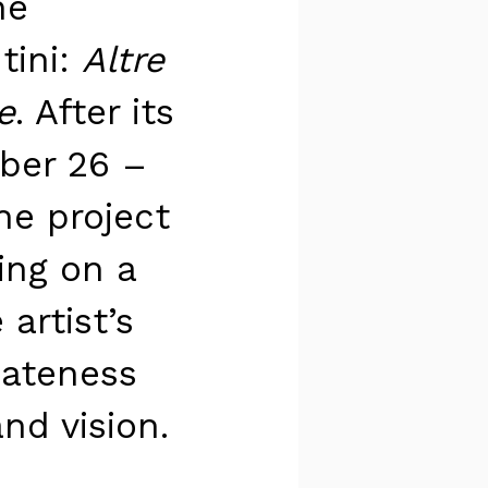
he
tini:
Altre
e
. After its
ber 26 –
he project
sing on a
artist’s
iateness
nd vision.