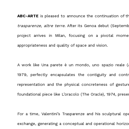
ABC-ARTE
is pleased to announce the continuation of the
trasparenze, altre terre
. After its Genoa debut (Septem
project arrives in Milan, focusing on a pivotal momen
appropriateness and quality of space and vision.
A work like Una parete è un mondo, uno spazio reale (A
1979, perfectly encapsulates the contiguity and con
representation and the physical concreteness of gestur
foundational piece like L’oracolo (The Oracle), 1974, prese
For a time, Valentini’s Trasparenze and his sculptural o
exchange, generating a conceptual and operational horizo