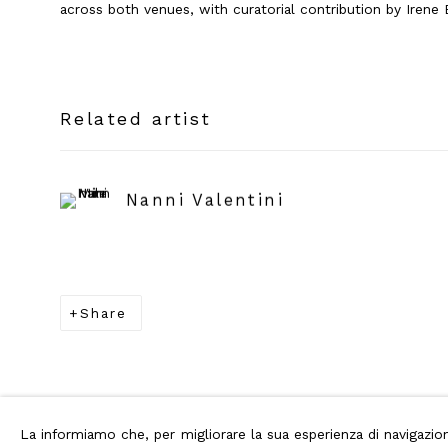
across both venues, with curatorial contribution by Irene B
Related artist
Nanni Valentini
Share
La informiamo che, per migliorare la sua esperienza di navigaz