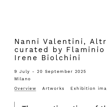
Nanni Valentini, Alt
curated by Flaminio 
Irene Biolchini
9 July - 20 September 2025
Milano
Overview
Artworks
Exhibition im