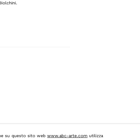
iolchini.
ione su questo sito web
www.abc-arte.com
utilizza