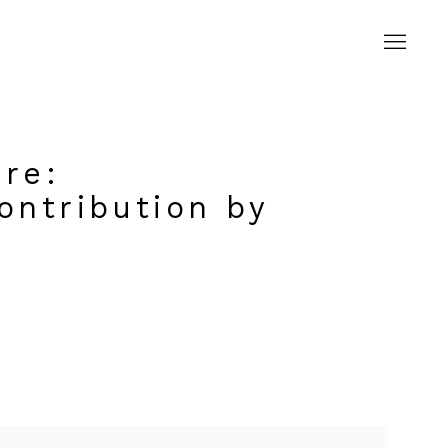
rre
:
ontribution by