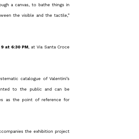
rough a canvas, to bathe things in
ween the visible and the tactile,”
 9 at 6:30 PM
, at Via Santa Croce
stematic catalogue of Valentini’s
sented to the public and can be
es as the point of reference for
accompanies the exhibition project