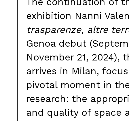
The continuation of t
exhibition Nanni Valen
trasparenze, altre terr
Genoa debut (Septem
November 21, 2024), t
arrives in Milan, focu
pivotal moment in the 
research: the appropr
and quality of space a