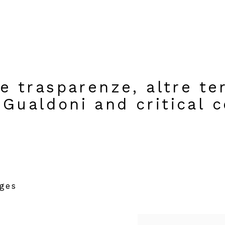
re trasparenze, altre te
Gualdoni and critical c
ages