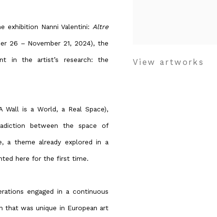
 exhibition Nanni Valentini:
Altre
ber 26 – November 21, 2024), the
t in the artist’s research: the
View artworks
 Wall is a World, a Real Space),
tradiction between the space of
e, a theme already explored in a
nted here for the first time.
perations engaged in a continuous
n that was unique in European art