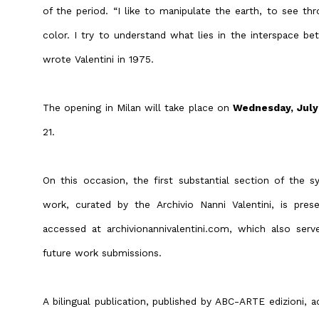
of the period. “I like to manipulate the earth, to see th
color. I try to understand what lies in the interspace bet
wrote Valentini in 1975.
The opening in Milan will take place on
Wednesday, July
21.
On this occasion, the first substantial section of the sy
work, curated by the Archivio Nanni Valentini, is pre
accessed at archivionannivalentini.com, which also serv
future work submissions.
A bilingual publication, published by ABC-ARTE edizioni, 